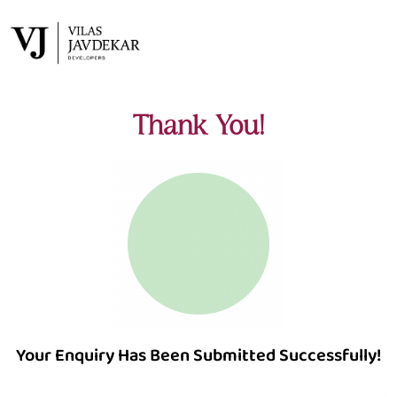
Thank You!
Your Enquiry Has Been Submitted Successfully!