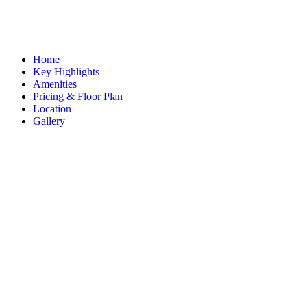
Home
Key Highlights
Amenities
Pricing & Floor Plan
Location
Gallery