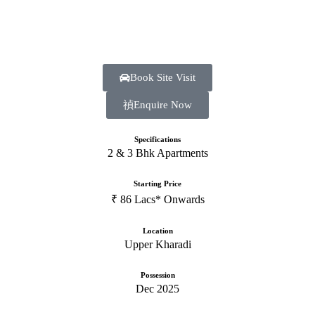
Book Site Visit
Enquire Now
Specifications
2 & 3 Bhk Apartments
Starting Price
₹ 86 Lacs* Onwards
Location
Upper Kharadi
Possession
Dec 2025