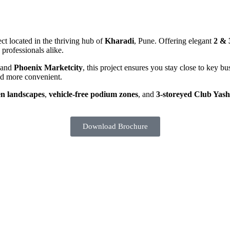
ect located in the thriving hub of
Kharadi
, Pune. Offering elegant
2 &
professionals alike.
 and
Phoenix Marketcity
, this project ensures you stay close to key b
and more convenient.
en landscapes
,
vehicle-free podium zones
, and
3-storeyed Club Yas
Download Brochure