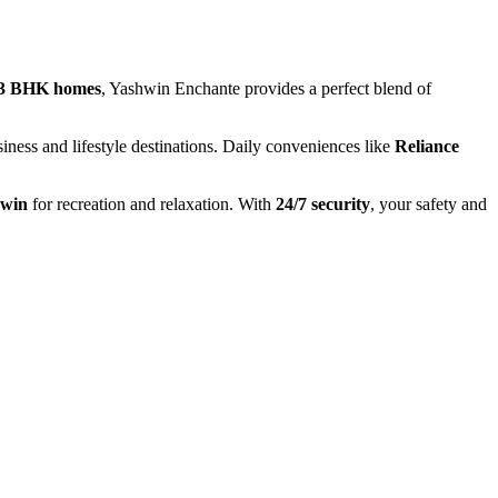
 3 BHK homes
, Yashwin Enchante provides a perfect blend of
usiness and lifestyle destinations. Daily conveniences like
Reliance
hwin
for recreation and relaxation. With
24/7 security
, your safety and