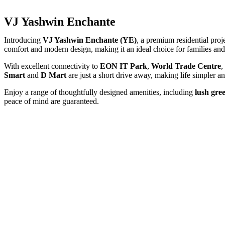
VJ Yashwin Enchante
Introducing
VJ Yashwin Enchante (YE)
, a premium residential proj
comfort and modern design, making it an ideal choice for families and 
With excellent connectivity to
EON IT Park
,
World Trade Centre
,
Smart
and
D Mart
are just a short drive away, making life simpler 
Enjoy a range of thoughtfully designed amenities, including
lush gre
peace of mind are guaranteed.