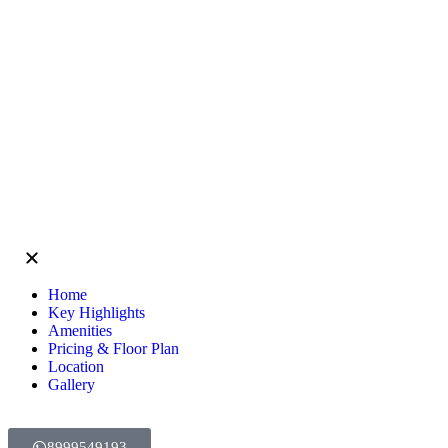
Home
Key Highlights
Amenities
Pricing & Floor Plan
Location
Gallery
8999549193